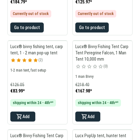
€184.79
*
€125.97
*
Currently out of stock
Currently out of stock
Go to product
Go to product
Lucx® bivvy fishing tent, carp
Lucx® Bivvy Fishing Tent Carp
tent, 1 - 2 man pop-up tent
Tent Peregrine Falcon, 1 Man
Tent 10,000 mm
2
0
1-2 man tent, fast setup
1 man Bivvy
€126.05
€218.40
€83.99
*
€167.98
*
shipping within 24 - 48h*³
shipping within 24 - 48h*³
Add
Add
Lucx® Bivvy Fishing Tent Carp
Lucx PopUp tent, hunter tent