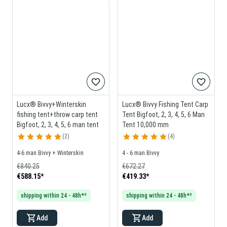
Lucx® Bivvy+Winterskin
Lucx® Bivvy Fishing Tent Carp
fishing tent+throw carp tent
Tent Bigfoot, 2, 3, 4, 5, 6 Man
Bigfoot, 2, 3, 4, 5, 6 man tent
Tent 10,000 mm
2
4
4-6 man Bivvy + Winterskin
4 - 6 man Bivvy
€840.25
€672.27
€588.15
*
€419.33
*
shipping within 24 - 48h*³
shipping within 24 - 48h*³
Add
Add