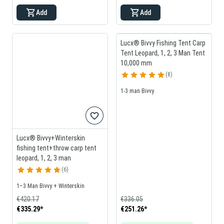
Add
Add
Lucx® Bivvy Fishing Tent Carp
Tent Leopard, 1, 2, 3 Man Tent
10,000 mm
8
1-3 man Bivvy
Lucx® Bivvy+Winterskin
fishing tent+throw carp tent
leopard, 1, 2, 3 man
6
1–3 Man Bivvy + Winterskin
€420.17
€336.05
€335.29
*
€251.26
*