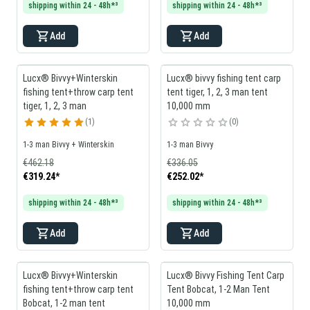
shipping within 24 - 48h*³
shipping within 24 - 48h*³
Add
Add
Lucx® Bivvy+Winterskin
Lucx® bivvy fishing tent carp
fishing tent+throw carp tent
tent tiger, 1, 2, 3 man tent
tiger, 1, 2, 3 man
10,000 mm
1
0
1-3 man Bivvy + Winterskin
1-3 man Bivvy
€462.18
€336.05
€319.24
*
€252.02
*
shipping within 24 - 48h*³
shipping within 24 - 48h*³
Add
Add
Lucx® Bivvy+Winterskin
Lucx® Bivvy Fishing Tent Carp
fishing tent+throw carp tent
Tent Bobcat, 1-2 Man Tent
Bobcat, 1-2 man tent
10,000 mm