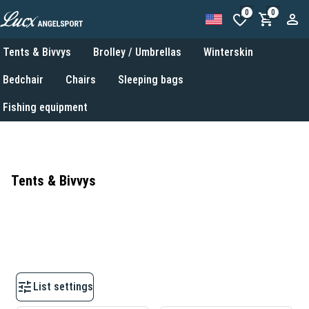
0
0
Tents & Bivvys
Brolley / Umbrellas
Winterskin
Bedchair
Chairs
Sleeping bags
Fishing equipment
Tents & Bivvys
List settings