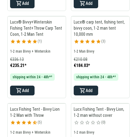
Add
Add
Lucx® Bivvy+Winterskin
Lucx® carp tent, fishing tent,
Fishing Tent+Throw Carp Tent
bivvy coon, 1-2 man tent
Coon, 1-2 Man Tent
10,000 mm
1
3
1-2 man Bivvy + Winterskin
1-2 Man Bivvy
€336.13
€210.08
€235.21
*
€184.03
*
shipping within 24 - 48h*³
shipping within 24 - 48h*³
Add
Add
Lucx Fishing Tent - Bivvy Lion
Lucx Fishing Tent - Bivvy Lion,
1-2 Man with Throw
1-2 man without cover
5
0
1-2 man Bivvy + Winterskin
1-2 man Bivvy