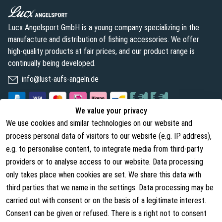
Lucx Angelsport GmbH is a young company specializing in the
manufacture and distribution of fishing accessories. We offer
high-quality products at fair prices, and our product range is
continually being developed.
info@lust-aufs-angeln.de
We value your privacy
We use cookies and similar technologies on our website and
Legal
About us
process personal data of visitors to our website (e.g. IP address),
Terms and Conditions
About Us
e.g. to personalise content, to integrate media from third-party
providers or to analyse access to our website. Data processing
Cancellation Rights
Contact
only takes place when cookies are set. We share this data with
Withdraw from contract
Shipping Information
third parties that we name in the settings. Data processing may be
carried out with consent or on the basis of a legitimate interest.
Privacy Policy
Consent can be given or refused. There is a right not to consent
Imprint