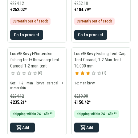
€294.12
€252.10
€252.02
*
€184.79
*
Currently out of stock
Currently out of stock
Go to product
Go to product
Lucx® Bivvy+Winterskin
Lucx® Bivvy Fishing Tent Carp
fishing tent+throw carp tent
Tent Caracal, 1-2 Man Tent
Caracal 1-2 man tent
10,000 mm
0
1
Set: 1-2 man bivvy caracal +
1-2 man bivvy
winterskin
€294.12
€210.08
€235.21
*
€150.42
*
shipping within 24 - 48h*³
shipping within 24 - 48h*³
Add
Add