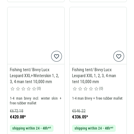
Fishing tent/ Bivvy Lucx
Fishing tent/ Bivvy Lucx
Leopard XXL+Winterskin 1, 2,
Leopard XXL 1, 2, 3, 4 man
3, 4 man tent 10,000 mm
tent 10,000 mm
0
0
1-4 man bivvy incl. winter skin +
1-4 man Bivvy + free rubber mallet
free rubber mallet
€672.18
€546.22
€420.08
*
€336.05
*
shipping within 24 - 48h*³
shipping within 24 - 48h*³