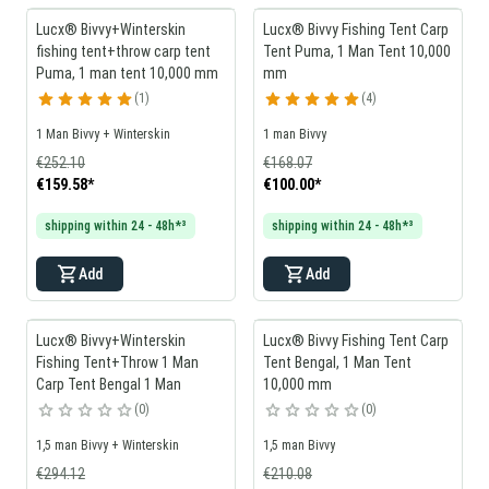
Lucx® Bivvy+Winterskin
Lucx® Bivvy Fishing Tent Carp
fishing tent+throw carp tent
Tent Puma, 1 Man Tent 10,000
Puma, 1 man tent 10,000 mm
mm
1
4
1 Man Bivvy + Winterskin
1 man Bivvy
€252.10
€168.07
€159.58
*
€100.00
*
shipping within 24 - 48h*³
shipping within 24 - 48h*³
Add
Add
Lucx® Bivvy+Winterskin
Lucx® Bivvy Fishing Tent Carp
Fishing Tent+Throw 1 Man
Tent Bengal, 1 Man Tent
Carp Tent Bengal 1 Man
10,000 mm
0
0
1,5 man Bivvy + Winterskin
1,5 man Bivvy
€294.12
€210.08