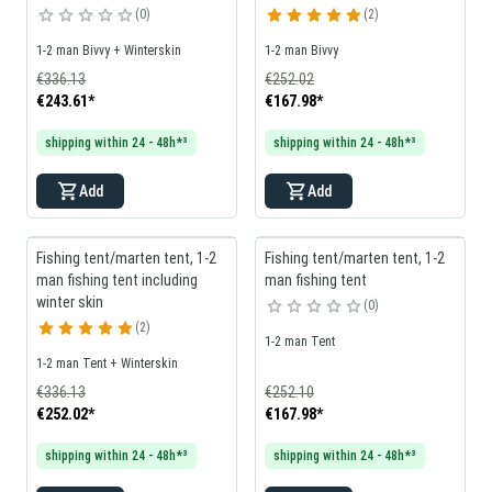
0
2
1-2 man Bivvy + Winterskin
1-2 man Bivvy
€336.13
€252.02
€243.61
*
€167.98
*
shipping within 24 - 48h*³
shipping within 24 - 48h*³
Add
Add
Fishing tent/marten tent, 1-2
Fishing tent/marten tent, 1-2
man fishing tent including
man fishing tent
winter skin
0
2
1-2 man Tent
1-2 man Tent + Winterskin
€336.13
€252.10
€252.02
*
€167.98
*
shipping within 24 - 48h*³
shipping within 24 - 48h*³