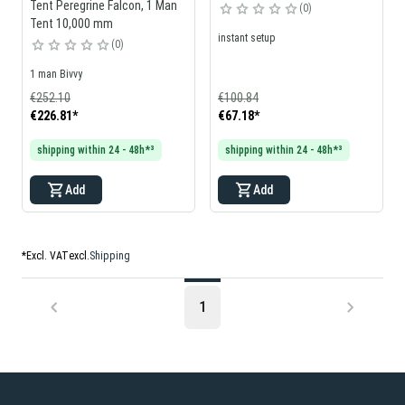
Tent Peregrine Falcon, 1 Man
0
Tent 10,000 mm
instant setup
0
1 man Bivvy
€252.10
€100.84
€226.81
*
€67.18
*
shipping within 24 - 48h*³
shipping within 24 - 48h*³
Add
Add
*
Excl. VAT
excl.
Shipping
1