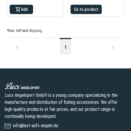
Add
Go to product
*
Excl. VAT
excl.
Shipping
1
Lucx Angelsport GmbH is a young company specializing in the
manufacture and distribution of fishing accessories. We offer
high-quality products at fair prices, and our product range is
continually being developed.
info@lust-aufs-angeln.de