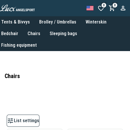
0
0
Tents & Bivvys
Brolley / Umbrellas
Winterskin
Bedchair
Chairs
Sleeping bags
Fishing equipment
Chairs
List settings