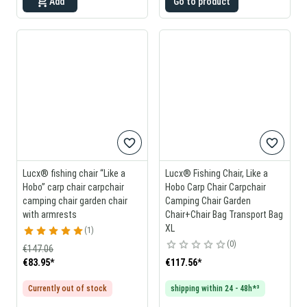
Add
Go to product
Lucx® fishing chair “Like a
Lucx® Fishing Chair, Like a
Hobo” carp chair carpchair
Hobo Carp Chair Carpchair
camping chair garden chair
Camping Chair Garden
with armrests
Chair+Chair Bag Transport Bag
XL
1
0
€147.06
€83.95
*
€117.56
*
Currently out of stock
shipping within 24 - 48h*³