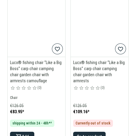
Lucx® fishing chair “Like a Big
Lucx® fishing chair “Like a Big
Boss” carp chair camping
Boss” carp chair camping
chair garden chair with
chair garden chair with
armrests camouflage
armrests
0
0
Chair
€126.05
€126.05
€83.95
*
€109.16
*
shipping within 24 - 48h*³
Currently out of stock