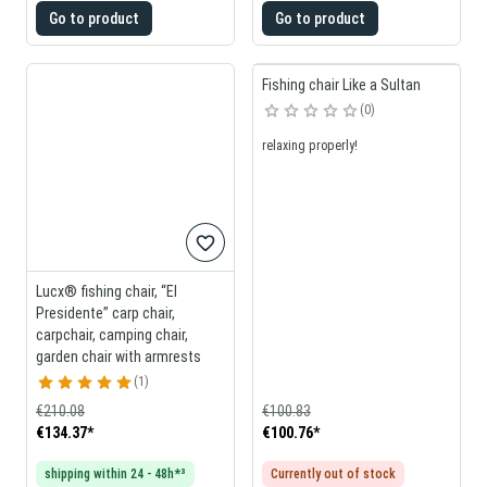
Go to product
Go to product
Fishing chair Like a Sultan
0
relaxing properly!
Lucx® fishing chair, “El
Presidente” carp chair,
carpchair, camping chair,
garden chair with armrests
1
€210.08
€100.83
€134.37
*
€100.76
*
shipping within 24 - 48h*³
Currently out of stock