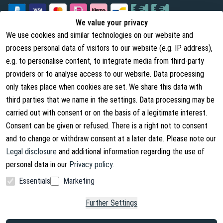
We value your privacy
We use cookies and similar technologies on our website and
Legal
About us
process personal data of visitors to our website (e.g. IP address),
Terms and Conditions
About Us
e.g. to personalise content, to integrate media from third-party
providers or to analyse access to our website. Data processing
Cancellation Rights
Contact
only takes place when cookies are set. We share this data with
Withdraw from contract
Shipping Information
third parties that we name in the settings. Data processing may be
carried out with consent or on the basis of a legitimate interest.
Privacy Policy
Consent can be given or refused. There is a right not to consent
Imprint
and to change or withdraw consent at a later date. Please note our
Legal disclosure
and additional information regarding the use of
personal data in our
Privacy policy
.
Essentials
Marketing
Facebook
Instagram
Further Settings
Copyright © 2026. Lucx Angelsport GmbH