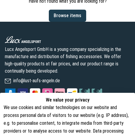
Have not found what you are looking for?
Browse items
Lucx Angelsport GmbH is a young company specializing in the
manufacture and distribution of fishing accessories. We offer
high-quality products at fair prices, and our product range is
continually being developed.
info@lust-aufs-angeln.de
We value your privacy
We use cookies and similar technologies on our website and
Legal
About us
process personal data of visitors to our website (e.g. IP address),
Terms and Conditions
About Us
e.g. to personalise content, to integrate media from third-party
providers or to analyse access to our website. Data processing
Cancellation Rights
Contact