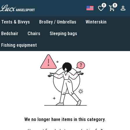
0
0
Tents & Bivvys
Brolley / Umbrellas
Winterskin
Bedchair
Chairs
Sleeping bags
Fishing equipment
We no longer have items in this category.