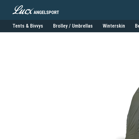
Tents & Bivvys
Brolley / Umbrellas
Winterskin
B