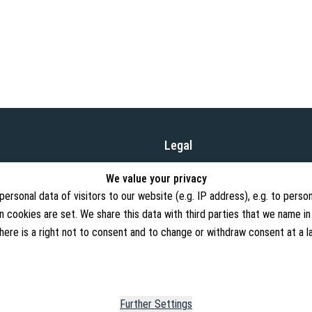
Legal
Terms and Conditions
ufacture and distribution of
We value your privacy
, and our product range is
Cancellation Rights
rsonal data of visitors to our website (e.g. IP address), e.g. to person
 cookies are set. We share this data with third parties that we name in
Withdraw from contract
There is a right not to consent and to change or withdraw consent at a 
Privacy Policy
Imprint
Further Settings