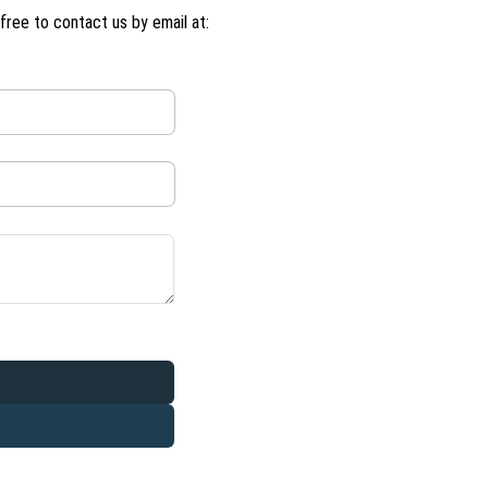
ree to contact us by email at: