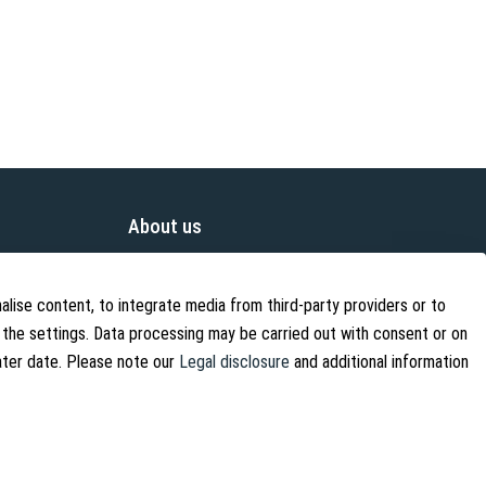
About us
About Us
Contact
alise content, to integrate media from third-party providers or to
 the settings. Data processing may be carried out with consent or on
Shipping Information
later date. Please note our
Legal disclosure
and additional information