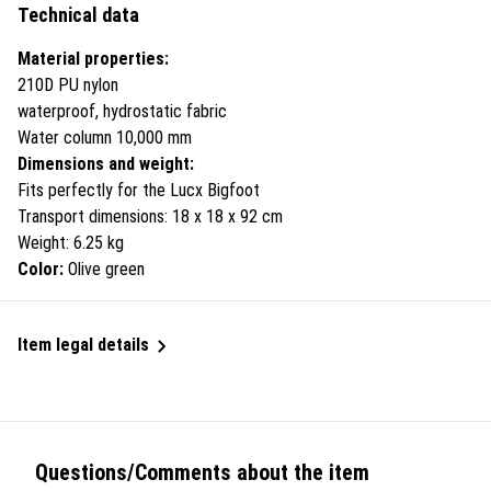
Technical data
Material properties:
210D PU nylon
waterproof, hydrostatic fabric
Water column 10,000 mm
Dimensions and weight:
Fits perfectly for the Lucx Bigfoot
Transport dimensions: 18 x 18 x 92 cm
Weight: 6.25 kg
Color:
Olive green
Item legal details
Questions/Comments about the item