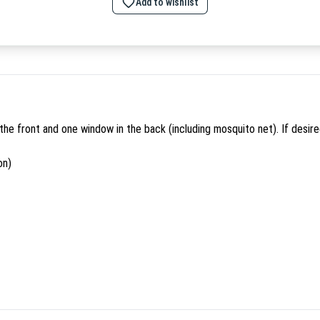
Add to wishlist
n the front and one window in the back (including mosquito net). If desi
on)