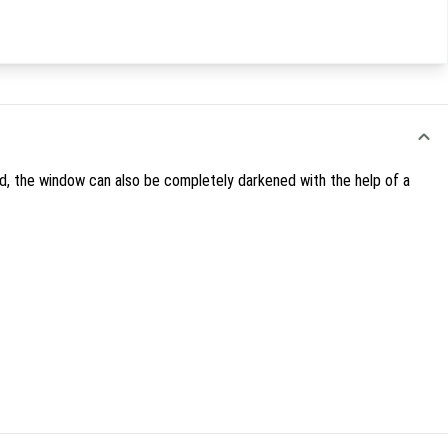
red, the window can also be completely darkened with the help of a