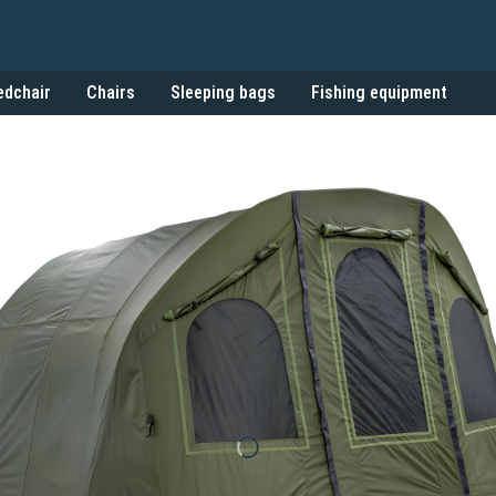
edchair
Chairs
Sleeping bags
Fishing equipment