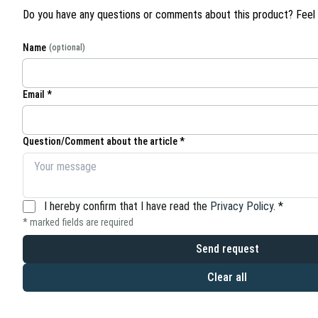
Do you have any questions or comments about this product? Feel f
Name
(optional)
Email *
Question/Comment about the article *
I hereby confirm that I have read the
Privacy Policy
.
*
* marked fields are required
Send request
Clear all