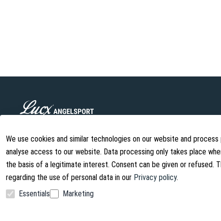
Lucx Angelsport GmbH is a young company specializing in the man
fishing accessories. We offer high-quality products at fair prices
We use cookies and similar technologies on our website and process pe
continually being developed.
analyse access to our website. Data processing only takes place when
info@lust-aufs-angeln.de
the basis of a legitimate interest. Consent can be given or refused. 
regarding the use of personal data in our
Privacy policy
.
Essentials
Marketing