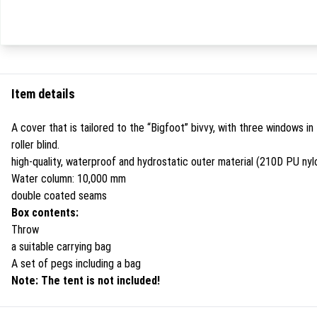
Item details
A cover that is tailored to the “Bigfoot” bivvy, with three windows i
roller blind.
high-quality, waterproof and hydrostatic outer material (210D PU nyl
Water column: 10,000 mm
double coated seams
Box contents:
Throw
a suitable carrying bag
A set of pegs including a bag
Note: The tent is not included!