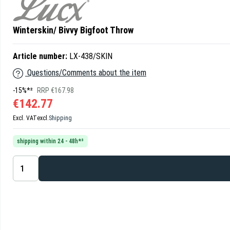
Winterskin/ Bivvy Bigfoot Throw
Article number:
LX-438/SKIN
Questions/Comments about the item
-15%*²
RRP €167.98
€142.77
Excl. VAT
excl.
Shipping
shipping within 24 - 48h*³