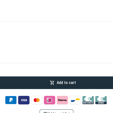
Add to cart