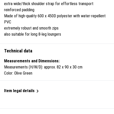
extra wide/thick shoulder strap for effortless transport
reinforced padding
Made of high-quality 600 x 450D polyester with water-repellent
PVC
extremely robust and smooth zips
also suitable for long 8-leg loungers
Technical data
Measurements and Dimensions:
Measurements (H/W/D): approx. 82 x 90 x 30 cm
Color: Olive Green
Item legal details