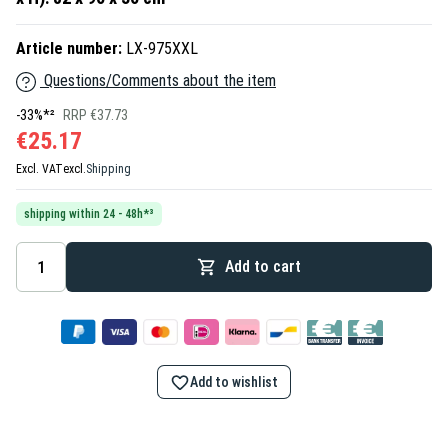
Article number:
LX-975XXL
Questions/Comments about the item
-33%*²
RRP €37.73
€25.17
Excl. VAT
excl.
Shipping
shipping within 24 - 48h*³
Add to cart
Add to wishlist