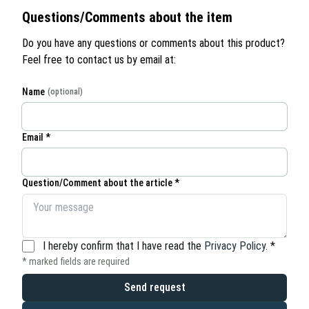
Questions/Comments about the item
Do you have any questions or comments about this product?
Feel free to contact us by email at:
Name
(optional)
Email *
Question/Comment about the article *
I hereby confirm that I have read the
Privacy Policy
.
*
* marked fields are required
Send request