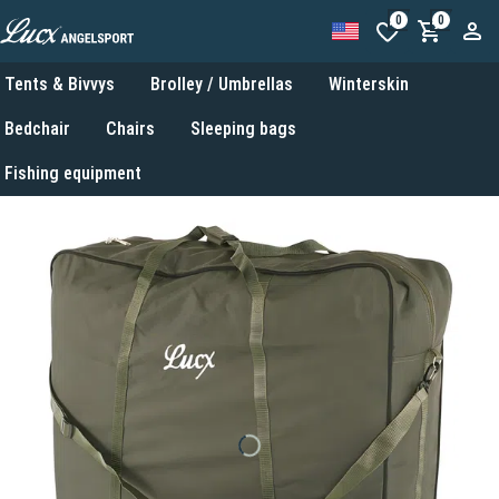
0
0
Tents & Bivvys
Brolley / Umbrellas
Winterskin
Bedchair
Chairs
Sleeping bags
Fishing equipment