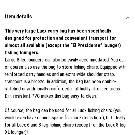
Item details
This very large Lucx carry bag has been specifically
designed for protection and convenient transport for
almost all available (except the
“El Presidente”
lounger)
fishing loungers.
Large 8-leg loungers can also be easily accommodated. You can
of course also use the bag to store fishing chairs. Equipped with
reinforced carry handles and an extra-wide shoulder strap,
transport is a breeze. In addition, the bag has been double-
stitched or additionally reinforced in all highly stressed areas.
Dirt-resistant PVC makes this bag easy to clean.
Of course, the bag can be used for all Lucx fishing chairs (you
would even have enough space for more items here), but ideally
for all Lucx 6 and 8-leg fishing chairs (except for the Lucx 8-leg
XL lounger)!