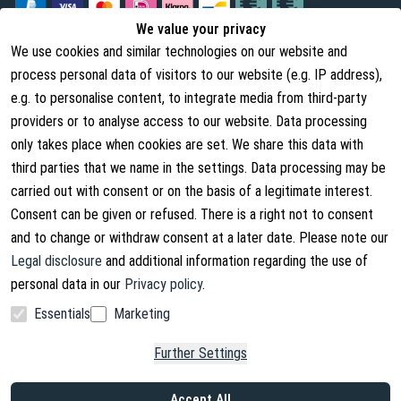
We value your privacy
We use cookies and similar technologies on our website and
Legal
About us
process personal data of visitors to our website (e.g. IP address),
Terms and Conditions
About Us
e.g. to personalise content, to integrate media from third-party
providers or to analyse access to our website. Data processing
Cancellation Rights
Contact
only takes place when cookies are set. We share this data with
Withdraw from contract
Shipping Information
third parties that we name in the settings. Data processing may be
carried out with consent or on the basis of a legitimate interest.
Privacy Policy
Consent can be given or refused. There is a right not to consent
Imprint
and to change or withdraw consent at a later date. Please note our
Legal disclosure
and additional information regarding the use of
personal data in our
Privacy policy
.
Essentials
Marketing
Facebook
Instagram
Further Settings
Copyright © 2026. Lucx Angelsport GmbH
Accept All