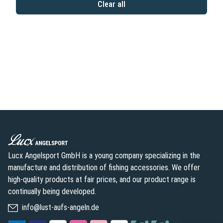
Clear all
Lucx Angelsport GmbH is a young company specializing in the
manufacture and distribution of fishing accessories. We offer
high-quality products at fair prices, and our product range is
continually being developed.
info@lust-aufs-angeln.de