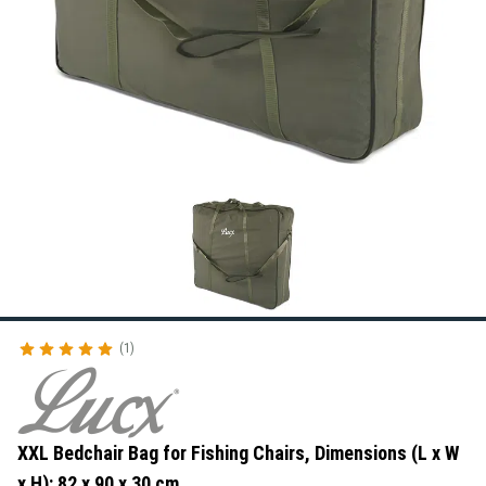
1
XXL Bedchair Bag for Fishing Chairs, Dimensions (L x W
x H): 82 x 90 x 30 cm