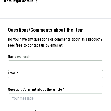
Item legal details
Questions/Comments about the item
Do you have any questions or comments about this product?
Feel free to contact us by email at:
Name
(optional)
Email *
Question/Comment about the article *