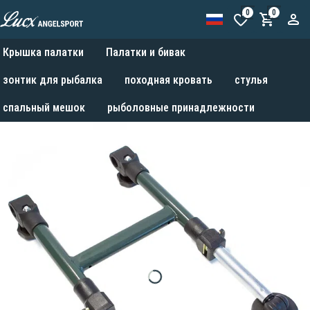
0
0
Крышка палатки
Палатки и бивак
зонтик для рыбалка
походная кровать
стулья
спальный мешок
рыболовные принадлежности