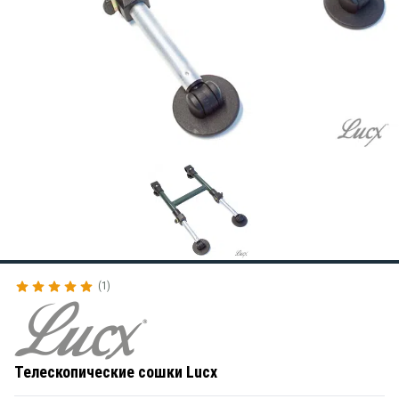
1
Телескопические сошки Lucx