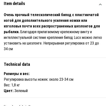
Item details
Очень прочный телескопический бипод с пластинчатой
ногой для дополнительного усиления ножки или
изголовья почти всех распространенных шезлонгов для
рыбалки.
Благодаря прилагаемому крепежному винту и
интеллектуальной системе крепления бипод Lucx можно легко
установить на шезлонге. Непрерывная регулировка от 23 до
34 см
Technical data
Размеры и вес:
Регулировка высоты ножек: около 23-34 см
Вес: 1,8 кг
Цвет:
Зеленый