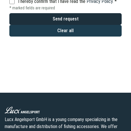
I hereby confirm that I have read the
Privacy Policy
.
*
* marked fields are required
Send request
Clear all
Lucx Angelsport GmbH is a young company specializing in the
manufacture and distribution of fishing accessories. We offer