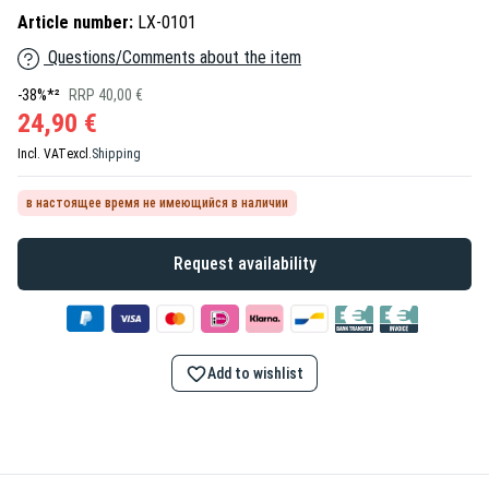
Article number:
LX-0101
Questions/Comments about the item
-38%*²
RRP 40,00 €
24,90 €
Incl. VAT
excl.
Shipping
в настоящее время не имеющийся в наличии
Request availability
Add to wishlist