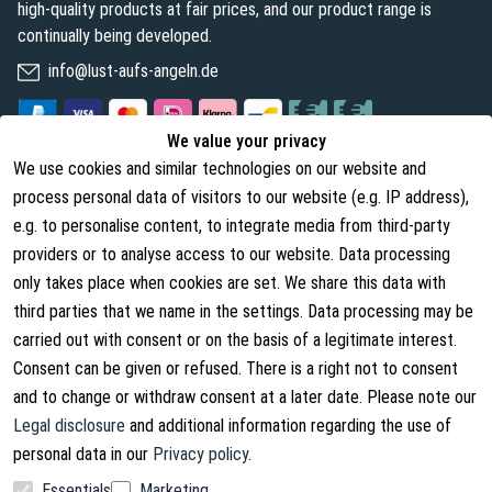
high-quality products at fair prices, and our product range is
continually being developed.
info@lust-aufs-angeln.de
We value your privacy
We use cookies and similar technologies on our website and
Legal
About us
process personal data of visitors to our website (e.g. IP address),
Terms and Conditions
About Us
e.g. to personalise content, to integrate media from third-party
providers or to analyse access to our website. Data processing
Cancellation Rights
Contact
only takes place when cookies are set. We share this data with
Withdraw from contract
Shipping Information
third parties that we name in the settings. Data processing may be
carried out with consent or on the basis of a legitimate interest.
Privacy Policy
Consent can be given or refused. There is a right not to consent
Imprint
and to change or withdraw consent at a later date. Please note our
Legal disclosure
and additional information regarding the use of
personal data in our
Privacy policy
.
Essentials
Marketing
Facebook
Instagram